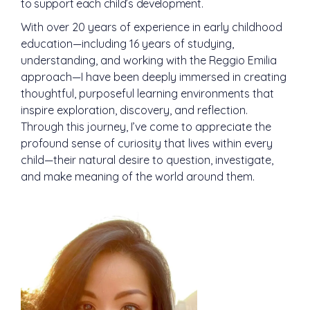
to support each child’s development.
With over 20 years of experience in early childhood
education—including 16 years of studying,
understanding, and working with the Reggio Emilia
approach—I have been deeply immersed in creating
thoughtful, purposeful learning environments that
inspire exploration, discovery, and reflection.
Through this journey, I’ve come to appreciate the
profound sense of curiosity that lives within every
child—their natural desire to question, investigate,
and make meaning of the world around them.