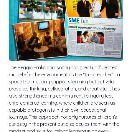
The Reggio Emilia philosophy has greatly influenced
my belief in the environment as the “third teacher”—a
space that not only supports learning but actively
provokes thinking, collaboration, and creativity. It has
also strengthened my commitment to inquiry-led,
child-centered learning, where children are seen as
capable protagonists in their own educational
journeys. This approach not only nurtures children’s
curiosity in the present but also equips them with the
mindset and skills for lifelong learning in an ever-