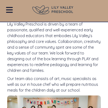
Our Team
Lily
Valley
Lily Valley Preschool is driven by a team of
Preschool
passionate, qualified and well-experienced early
childhood educators that embodies Lily Valley’s
philosophy and core values. Collaboration, creativity
and a sense of community spirit are some of the
key values ​​of our team. We look forward to
designing out of the box learning through PLAY and
experiences to redefine pedagogy and learning for
children and families.
Our team also consists of art, music specialists as
well as our in house chef who will prepare nutritious
meals for the children daily at our school.