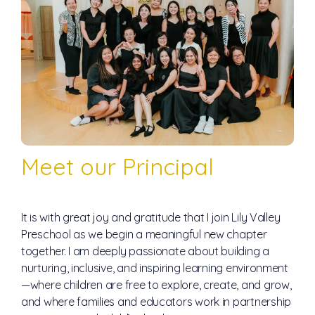
Meet our Principal
It is with great joy and gratitude that I join Lily Valley
Preschool as we begin a meaningful new chapter
together. I am deeply passionate about building a
nurturing, inclusive, and inspiring learning environment
—where children are free to explore, create, and grow,
and where families and educators work in partnership