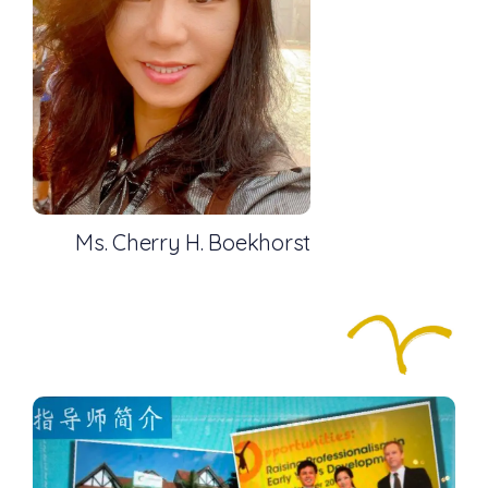
Ms. Cherry H. Boekhorst