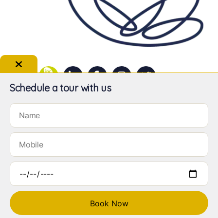
Schedule a tour with us
LILY VALLEY PRESCHOOL | © 2026 Lily Valley Preschool Pte Ltd. All
rights reserved.