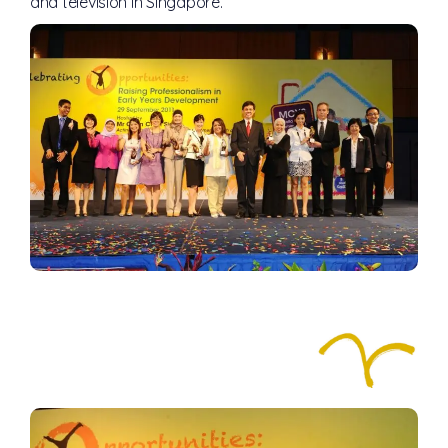
and television in Singapore.