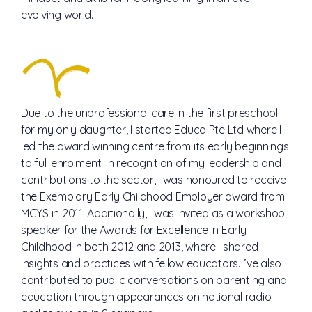
evolving world.
Due to the unprofessional care in the first preschool
for my only daughter, I started Educa Pte Ltd where I
led the award winning centre from its early beginnings
to full enrolment. In recognition of my leadership and
contributions to the sector, I was honoured to receive
the Exemplary Early Childhood Employer award from
MCYS in 2011. Additionally, I was invited as a workshop
speaker for the Awards for Excellence in Early
Childhood in both 2012 and 2013, where I shared
insights and practices with fellow educators. I’ve also
contributed to public conversations on parenting and
education through appearances on national radio