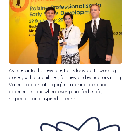
As I step into this new role, I look forward to working
closely with our children, families, and educators in Lily
Valley to co-create a joyful, enriching preschool
experience—one where every child feels safe,
respected, and inspired to learn.