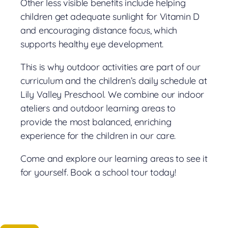
Other less visible benefits include helping
children get adequate sunlight for Vitamin D
and encouraging distance focus, which
supports healthy eye development.
This is why outdoor activities are part of our
curriculum and the children’s daily schedule at
Lily Valley Preschool. We combine our indoor
ateliers and outdoor learning areas to
provide the most balanced, enriching
experience for the children in our care.
Come and explore our learning areas to see it
for yourself. Book a school tour today!