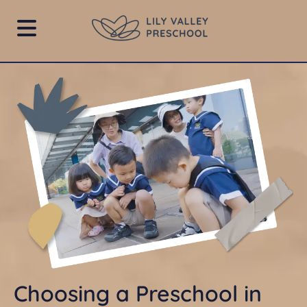
Choosing a Preschool in