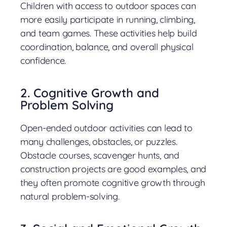
Children with access to outdoor spaces can
more easily participate in running, climbing,
and team games. These activities help build
coordination, balance, and overall physical
confidence.
2. Cognitive Growth and
Problem Solving
Open-ended outdoor activities can lead to
many challenges, obstacles, or puzzles.
Obstacle courses, scavenger hunts, and
construction projects are good examples, and
they often promote cognitive growth through
natural problem-solving.