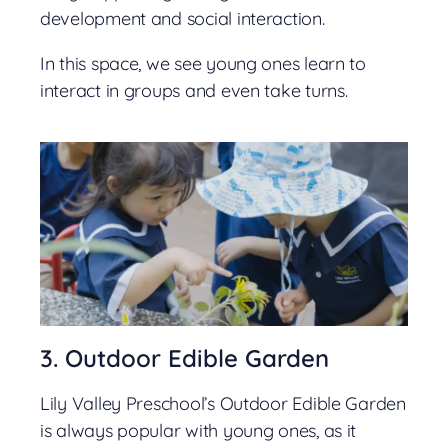
development and social interaction.
In this space, we see young ones learn to
interact in groups and even take turns.
3. Outdoor Edible Garden
Lily Valley Preschool’s Outdoor Edible Garden
is always popular with young ones, as it