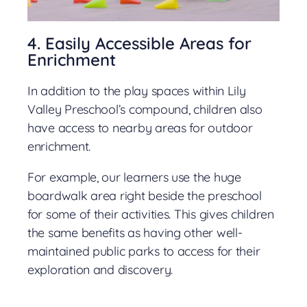
4. Easily Accessible Areas for
Enrichment
In addition to the play spaces within Lily
Valley Preschool’s compound, children also
have access to nearby areas for outdoor
enrichment.
For example, our learners use the huge
boardwalk area right beside the preschool
for some of their activities. This gives children
the same benefits as having other well-
maintained public parks to access for their
exploration and discovery.