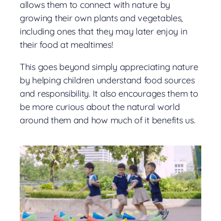
allows them to connect with nature by
growing their own plants and vegetables,
including ones that they may later enjoy in
their food at mealtimes!
This goes beyond simply appreciating nature
by helping children understand food sources
and responsibility. It also encourages them to
be more curious about the natural world
around them and how much of it benefits us.