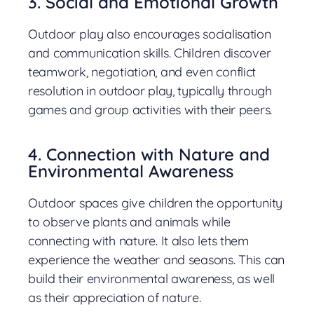
3. Social and Emotional Growth
Outdoor play also encourages socialisation
and communication skills. Children discover
teamwork, negotiation, and even conflict
resolution in outdoor play, typically through
games and group activities with their peers.
4. Connection with Nature and
Environmental Awareness
Outdoor spaces give children the opportunity
to observe plants and animals while
connecting with nature. It also lets them
experience the weather and seasons. This can
build their environmental awareness, as well
as their appreciation of nature.