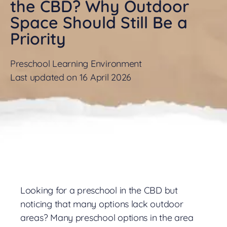
the CBD? Why Outdoor
Space Should Still Be a
Priority
Preschool Learning Environment
Last updated on 16 April 2026
Looking for a preschool in the CBD but
noticing that many options lack outdoor
areas? Many preschool options in the area