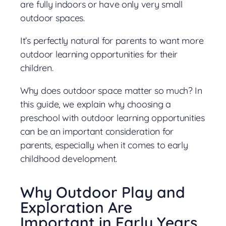
are fully indoors or have only very small
outdoor spaces.
It’s perfectly natural for parents to want more
outdoor learning opportunities for their
children.
Why does outdoor space matter so much? In
this guide, we explain why choosing a
preschool with outdoor learning opportunities
can be an important consideration for
parents, especially when it comes to early
childhood development.
Why Outdoor Play and
Exploration Are
Important in Early Years