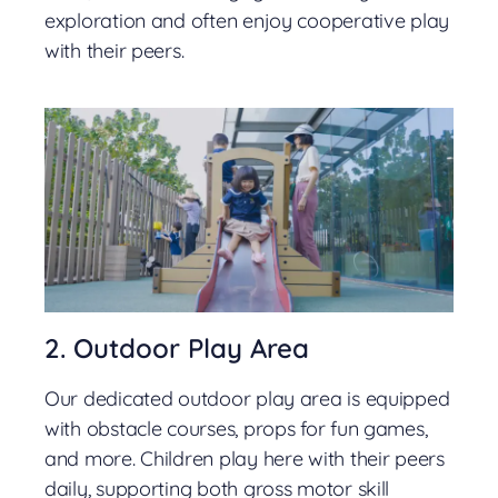
exploration and often enjoy cooperative play
with their peers.
2. Outdoor Play Area
Our dedicated outdoor play area is equipped
with obstacle courses, props for fun games,
and more. Children play here with their peers
daily, supporting both gross motor skill