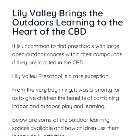
Lily Valley Brings the
Outdoors Learning to the
Heart of the CBD
It is uncommon to find preschools with large
open outdoor spaces within their compounds
if they are located in the CBD.
Lily Valley Preschool is a rare exception.
From the very beginning, it was a priority for
us to give children the benefits of combining
indoor and outdoor play and learning.
Below are some of the outdoor learning
spaces available and how children use them