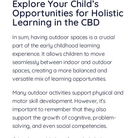
Explore Your Child’s
Opportunities for Holistic
Learning in the CBD
In sum, having outdoor spaces is a crucial
part of the early childhood learning
experience. It allows children to move
seamlessly between indoor and outdoor
spaces, creating a more balanced and
versatile mix of learning opportunities.
Many outdoor activities support physical and
motor skill development. However, it’s
important to remember that they also
support the growth of cognitive, problem-
solving, and even social competencies.