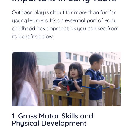
Outdoor play is about far more than fun for
young learners. It’s an essential part of early
childhood development, as you can see from
its benefits below.
1. Gross Motor Skills and
Physical Development