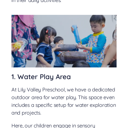
in their daily activities.
1. Water Play Area
At Lily Valley Preschool, we have a dedicated
outdoor area for water play. This space even
includes a specific setup for water exploration
and projects.
Here, our children engage in sensory