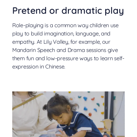
Pretend or dramatic play
Role-playing is a common way children use
play to build imagination, language, and
empathy. At Lily Valley, for example, our
Mandarin Speech and Drama sessions give
them fun and low-pressure ways to learn self-
expression in Chinese.