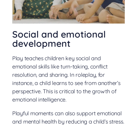
Social and emotional
development
Play teaches children key social and
emotional skills like turn-taking, conflict
resolution, and sharing. In roleplay, for
instance, a child learns to see from another’s
perspective. This is critical to the growth of
emotional intelligence.
Playful moments can also support emotional
and mental health by reducing a child’s stress.