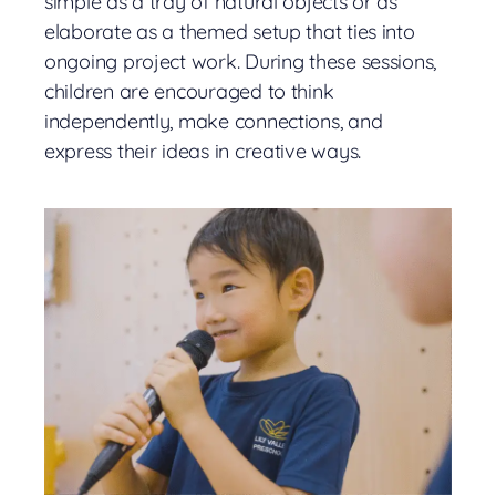
simple as a tray of natural objects or as
elaborate as a themed setup that ties into
ongoing project work. During these sessions,
children are encouraged to think
independently, make connections, and
express their ideas in creative ways.