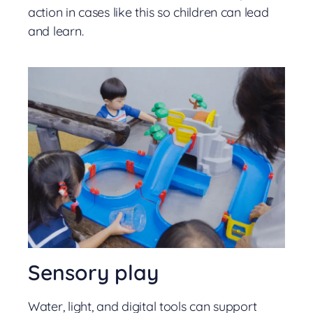
action in cases like this so children can lead
and learn.
Sensory play
Water, light, and digital tools can support