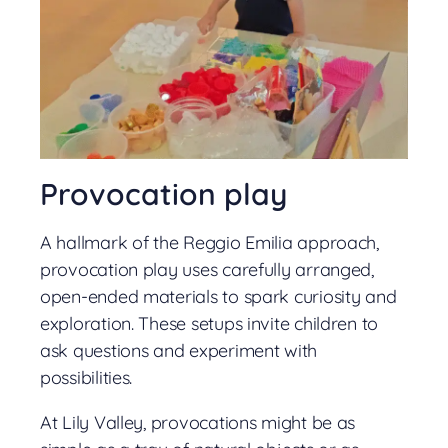
Provocation play
A hallmark of the Reggio Emilia approach,
provocation play uses carefully arranged,
open-ended materials to spark curiosity and
exploration. These setups invite children to
ask questions and experiment with
possibilities.
At Lily Valley, provocations might be as