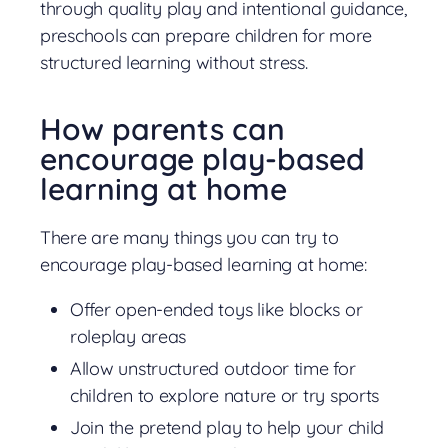
through quality play and intentional guidance,
preschools can prepare children for more
structured learning without stress.
How parents can
encourage play-based
learning at home
There are many things you can try to
encourage play-based learning at home:
Offer open-ended toys like blocks or
roleplay areas
Allow unstructured outdoor time for
children to explore nature or try sports
Join the pretend play to help your child