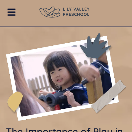
The Importance of Play in