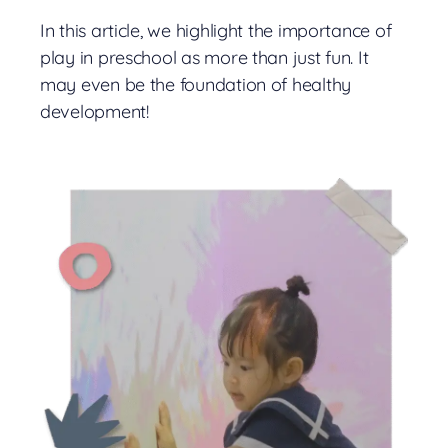
In this article, we highlight the importance of
play in preschool as more than just fun. It
may even be the foundation of healthy
development!